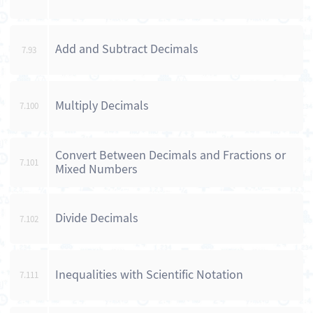
Add and Subtract Decimals
7.93
Multiply Decimals
7.100
Convert Between Decimals and Fractions or
7.101
Mixed Numbers
Divide Decimals
7.102
Inequalities with Scientific Notation
7.111