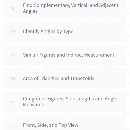
Find Complementary, Vertical, and Adjacent
7.10
Angles
Identify Angles by Type
7.16
Similar Figures and Indirect Measurement
7.17
Area of Triangles and Trapezoids
7.18
Congruent Figures: Side Lengths and Angle
7.19
Measures
Front, Side, and Top View
7.35