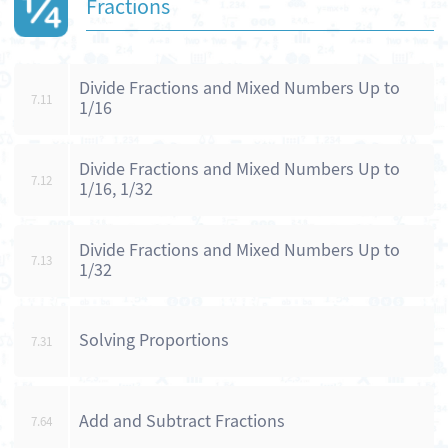
Fractions
Divide Fractions and Mixed Numbers Up to
7.11
1/16
Divide Fractions and Mixed Numbers Up to
7.12
1/16, 1/32
Divide Fractions and Mixed Numbers Up to
7.13
1/32
Solving Proportions
7.31
Add and Subtract Fractions
7.64