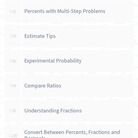
Percents with Multi-Step Problems
7.52
Estimate Tips
7.59
Experimental Probability
7.60
Compare Ratios
7.94
Understanding Fractions
7.95
Convert Between Percents, Fractions and
7.138