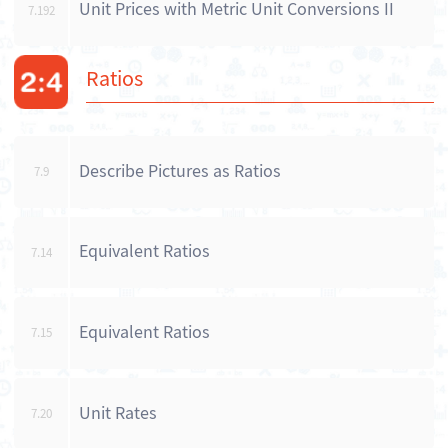
Unit Prices with Metric Unit Conversions II
7.192
Ratios
Describe Pictures as Ratios
7.9
Equivalent Ratios
7.14
Equivalent Ratios
7.15
Unit Rates
7.20