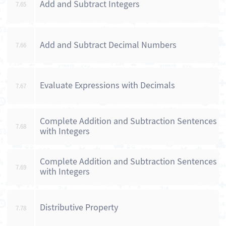
Add and Subtract Integers
7.65
Add and Subtract Decimal Numbers
7.66
Evaluate Expressions with Decimals
7.67
Complete Addition and Subtraction Sentences
7.68
with Integers
Complete Addition and Subtraction Sentences
7.69
with Integers
Distributive Property
7.78