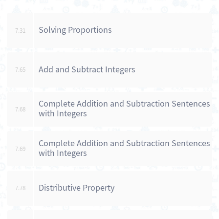
Solving Proportions
7.31
Add and Subtract Integers
7.65
Complete Addition and Subtraction Sentences
7.68
with Integers
Complete Addition and Subtraction Sentences
7.69
with Integers
Distributive Property
7.78