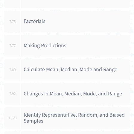
Factorials
7.75
Making Predictions
7.77
Calculate Mean, Median, Mode and Range
7.89
Changes in Mean, Median, Mode, and Range
7.92
Identify Representative, Random, and Biased
7.120
Samples