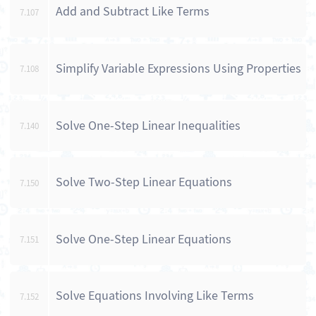
Add and Subtract Like Terms
7.107
Simplify Variable Expressions Using Properties
7.108
Solve One-Step Linear Inequalities
7.140
Solve Two-Step Linear Equations
7.150
Solve One-Step Linear Equations
7.151
Solve Equations Involving Like Terms
7.152