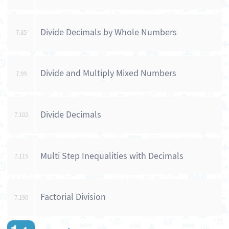
Divide Decimals by Whole Numbers
7.85
Divide and Multiply Mixed Numbers
7.99
Divide Decimals
7.102
Multi Step Inequalities with Decimals
7.115
Factorial Division
7.190