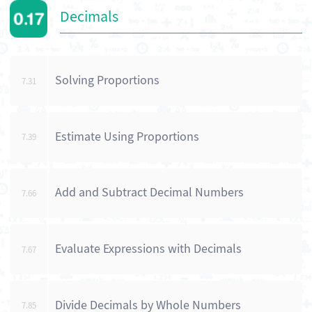
Decimals
Solving Proportions
7.31
Estimate Using Proportions
7.39
Add and Subtract Decimal Numbers
7.66
Evaluate Expressions with Decimals
7.67
Divide Decimals by Whole Numbers
7.85