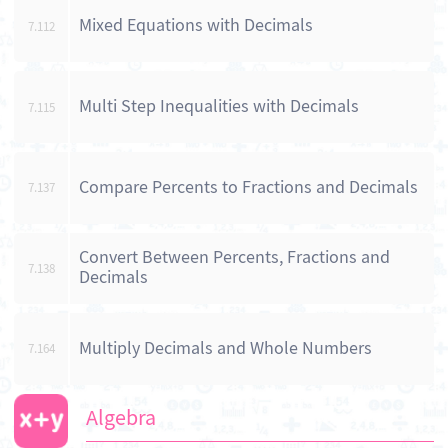
Mixed Equations with Decimals
7.112
Multi Step Inequalities with Decimals
7.115
Compare Percents to Fractions and Decimals
7.137
Convert Between Percents, Fractions and
7.138
Decimals
Multiply Decimals and Whole Numbers
7.164
Algebra