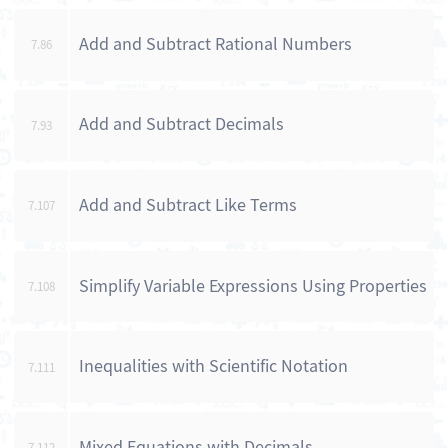
Add and Subtract Rational Numbers
7.86
Add and Subtract Decimals
7.93
Add and Subtract Like Terms
7.107
Simplify Variable Expressions Using Properties
7.108
Inequalities with Scientific Notation
7.111
Mixed Equations with Decimals
7.112