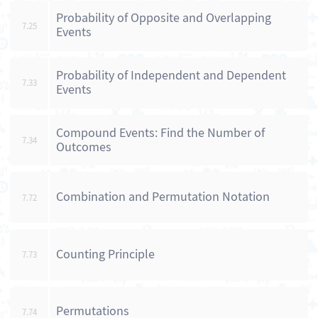
Probability of Opposite and Overlapping
7.25
Events
Probability of Independent and Dependent
7.33
Events
Compound Events: Find the Number of
7.34
Outcomes
Combination and Permutation Notation
7.72
Counting Principle
7.73
Permutations
7.74