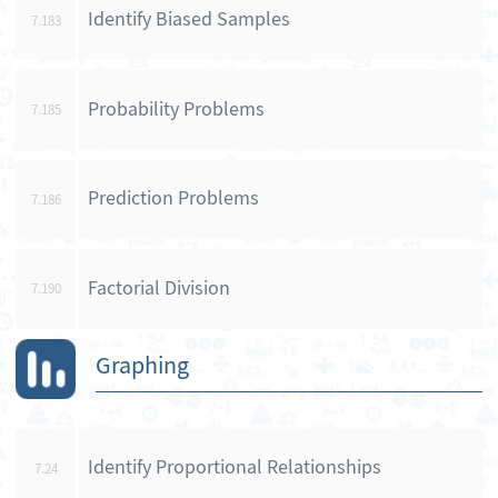
Identify Biased Samples
7.183
Probability Problems
7.185
Prediction Problems
7.186
Factorial Division
7.190
Graphing
Identify Proportional Relationships
7.24