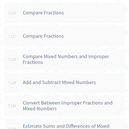
Compare Fractions
7.126
Compare Fractions
7.127
Compare Mixed Numbers and Improper
7.128
Fractions
Add and Subtract Mixed Numbers
7.129
Convert Between Improper Fractions and
7.130
Mixed Numbers
Estimate Sums and Differences of Mixed