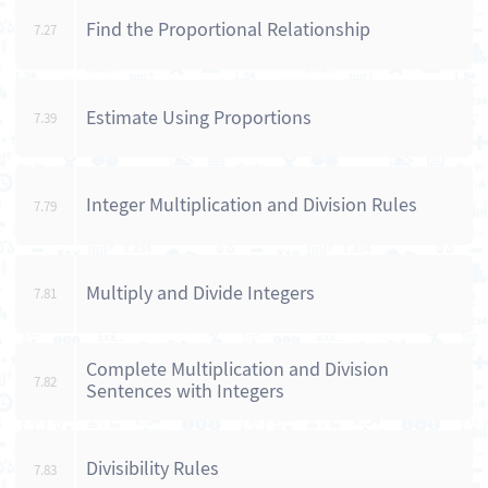
Find the Proportional Relationship
7.27
Estimate Using Proportions
7.39
Integer Multiplication and Division Rules
7.79
Multiply and Divide Integers
7.81
Complete Multiplication and Division
7.82
Sentences with Integers
Divisibility Rules
7.83