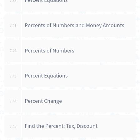
Percent Equations
7.38
Percents of Numbers and Money Amounts
7.41
Percents of Numbers
7.42
Percent Equations
7.43
Percent Change
7.44
Find the Percent: Tax, Discount
7.45