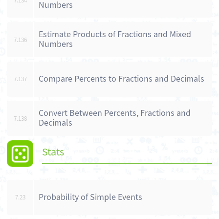
7.134
Numbers
Estimate Products of Fractions and Mixed
7.136
Numbers
Compare Percents to Fractions and Decimals
7.137
Convert Between Percents, Fractions and
7.138
Decimals
Stats
Probability of Simple Events
7.23