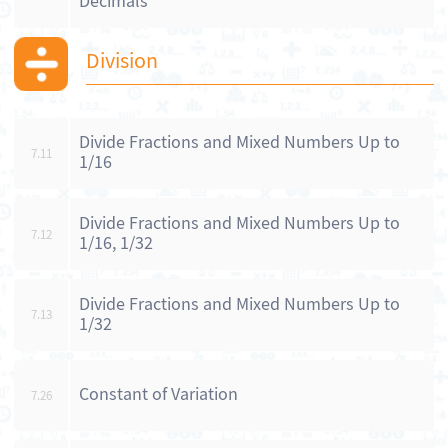
Decimals
Division
Divide Fractions and Mixed Numbers Up to
7.11
1/16
Divide Fractions and Mixed Numbers Up to
7.12
1/16, 1/32
Divide Fractions and Mixed Numbers Up to
7.13
1/32
Constant of Variation
7.26