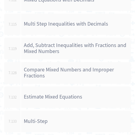
Multi Step Inequalities with Decimals
7.115
Add, Subtract Inequalities with Fractions and
7.119
Mixed Numbers
Compare Mixed Numbers and Improper
7.128
Fractions
Estimate Mixed Equations
7.132
Multi-Step
7.133