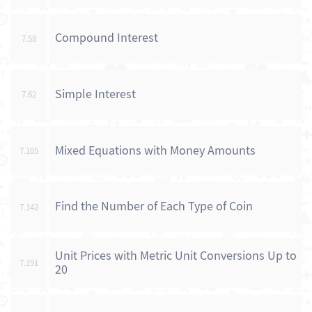
Compound Interest
7.58
Simple Interest
7.62
Mixed Equations with Money Amounts
7.105
Find the Number of Each Type of Coin
7.142
Unit Prices with Metric Unit Conversions Up to
7.191
20