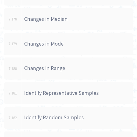
Changes in Median
7.178
Changes in Mode
7.179
Changes in Range
7.180
Identify Representative Samples
7.181
Identify Random Samples
7.182