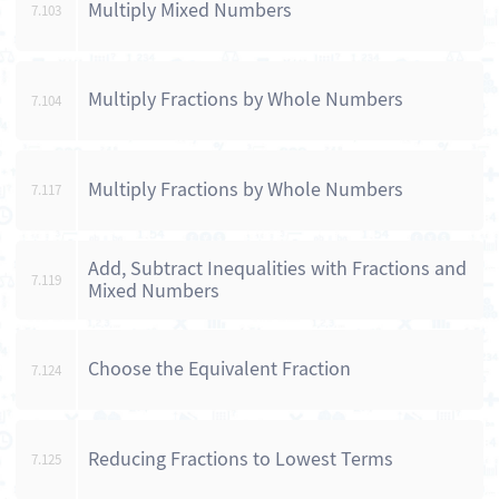
Multiply Mixed Numbers
7.103
Multiply Fractions by Whole Numbers
7.104
Multiply Fractions by Whole Numbers
7.117
Add, Subtract Inequalities with Fractions and
7.119
Mixed Numbers
Choose the Equivalent Fraction
7.124
Reducing Fractions to Lowest Terms
7.125