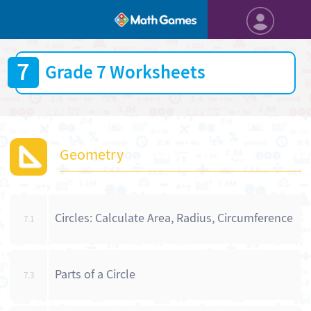
7
Grade 7 Worksheets
Geometry
Circles: Calculate Area, Radius, Circumference
7.1
Parts of a Circle
7.3