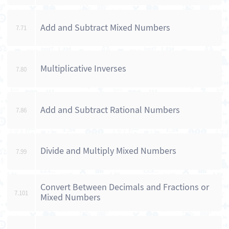
Add and Subtract Mixed Numbers
7.71
Multiplicative Inverses
7.80
Add and Subtract Rational Numbers
7.86
Divide and Multiply Mixed Numbers
7.99
Convert Between Decimals and Fractions or
7.101
Mixed Numbers