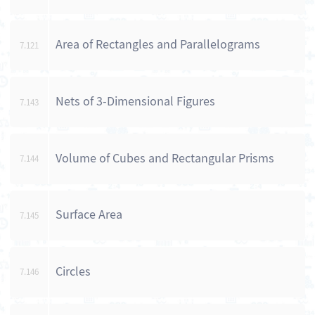
Area of Rectangles and Parallelograms
7.121
Nets of 3-Dimensional Figures
7.143
Volume of Cubes and Rectangular Prisms
7.144
Surface Area
7.145
Circles
7.146