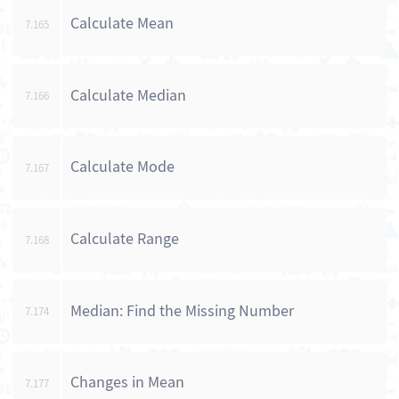
Calculate Mean
7.165
Calculate Median
7.166
Calculate Mode
7.167
Calculate Range
7.168
Median: Find the Missing Number
7.174
Changes in Mean
7.177