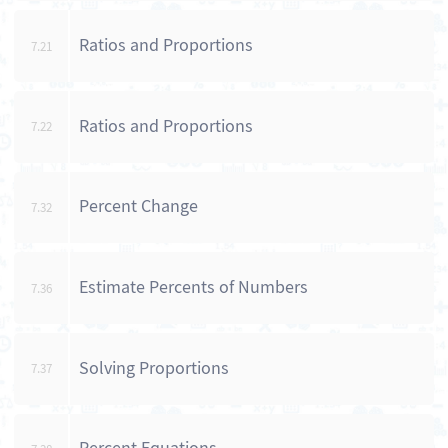
Ratios and Proportions
7.21
Ratios and Proportions
7.22
Percent Change
7.32
Estimate Percents of Numbers
7.36
Solving Proportions
7.37