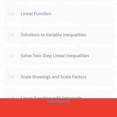
Linear Function
7.155
Solutions to Variable Inequalities
7.156
Solve Two-Step Linear Inequalities
7.157
Scale Drawings and Scale Factors
7.159
Linear Function with Intercepts
7.189
Number Properties