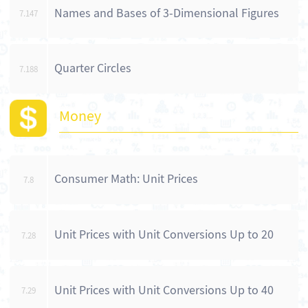
Names and Bases of 3-Dimensional Figures
7.147
Quarter Circles
7.188
Money
Consumer Math: Unit Prices
7.8
Unit Prices with Unit Conversions Up to 20
7.28
Unit Prices with Unit Conversions Up to 40
7.29