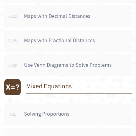
Maps with Decimal Distances
7.123
Maps with Fractional Distances
7.135
Use Venn Diagrams to Solve Problems
7.139
Mixed Equations
Solving Proportions
7.31