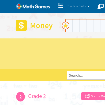
Practice Skills
Money
Grade 2
2
Start a M