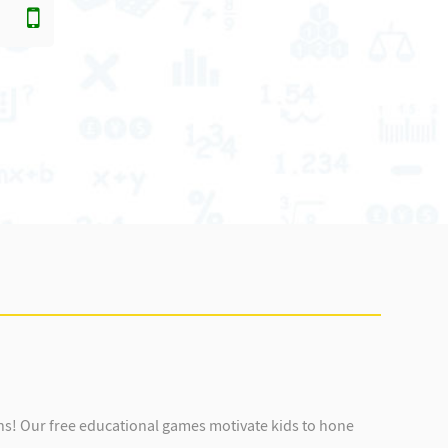
ens! Our free educational games motivate kids to hone