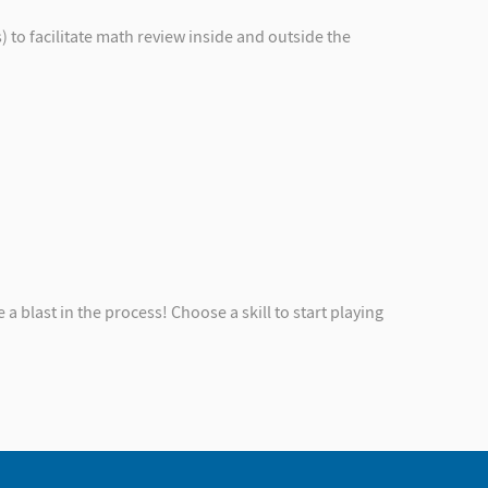
to facilitate math review inside and outside the
 a blast in the process! Choose a skill to start playing