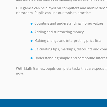
Our games can be played on computers and mobile devices,
classroom. Pupils can use our tools to practice:
Counting and understanding money values
Adding and subtracting money
Making change and interpreting price lists
Calculating tips, markups, discounts and co
Understanding simple and compound interes
With Math Games, pupils complete tasks that are specially t
now.