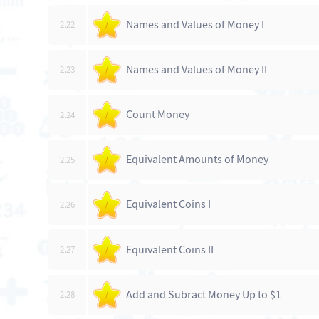
Names and Values of Money I
2.22
/
Names and Values of Money II
2.23
/
Count Money
2.24
/
Equivalent Amounts of Money
2.25
/
Equivalent Coins I
2.26
/
Equivalent Coins II
2.27
/
Add and Subract Money Up to $1
2.28
/