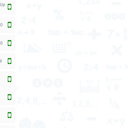
 Up
20
40
II