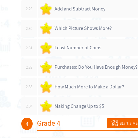
Add and Subtract Money
2.29
/
Which Picture Shows More?
2.30
/
Least Number of Coins
2.31
/
Purchases: Do You Have Enough Money?
2.32
/
How Much More to Make a Dollar?
2.33
/
Making Change Up to $5
2.34
/
Grade 4
4
Start a M