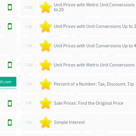
Unit Prices with Metric Unit Conversions
7.191
/
to 20
n
Unit Prices with Unit Conversions Up to 
7.28
/
Unit Prices with Unit Conversions Up to 
7.29
/
Unit Prices with Metric Unit Conversions 
7.192
/
athJam
Percent of a Number: Tax, Discount, Tip
7.63
/
Sale Prices: Find the Original Price
7.47
/
Simple Interest
7.62
/