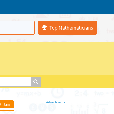
Top Mathematicians
athJam