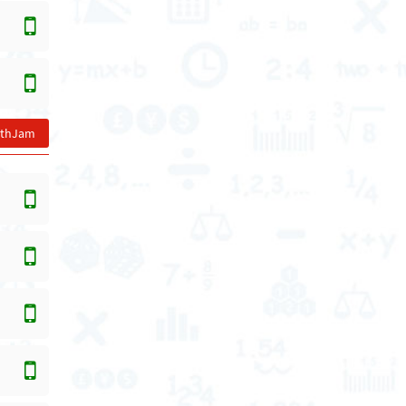
athJam