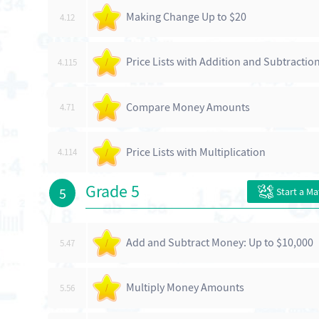
Making Change Up to $20
4.12
/
Price Lists with Addition and Subtractio
4.115
/
Compare Money Amounts
4.71
/
Price Lists with Multiplication
4.114
/
Grade 5
5
Start a M
Add and Subtract Money: Up to $10,000
5.47
/
Multiply Money Amounts
5.56
/