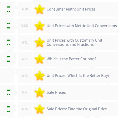
Consumer Math: Unit Prices
6.70
/
Unit Prices with Metric Unit Conversions
6.152
/
Unit Prices with Customary Unit
6.71
/
Conversions and Fractions
Which Is the Better Coupon?
6.72
/
Unit Prices: Which Is the Better Buy?
6.73
/
Sale Prices
6.74
/
Sale Prices: Find the Original Price
6.75
/