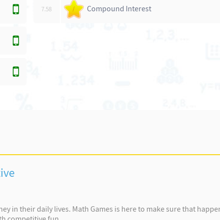
Compound Interest
7.58
/
ive
y in their daily lives. Math Games is here to make sure that happ
th competitive fun.