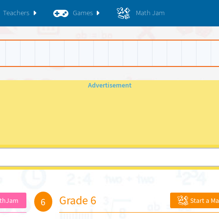
Teachers
Games
Math Jam
Grade 6
6
athJam
Start a M