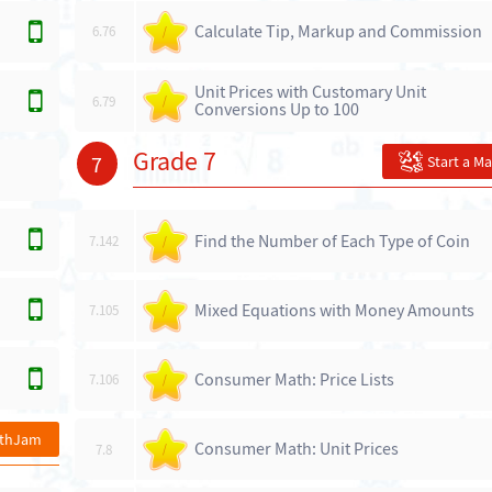
Calculate Tip, Markup and Commission
6.76
/
Unit Prices with Customary Unit
6.79
/
Conversions Up to 100
Grade 7
7
Start a M
Find the Number of Each Type of Coin
7.142
/
Mixed Equations with Money Amounts
7.105
/
Consumer Math: Price Lists
7.106
/
athJam
Consumer Math: Unit Prices
7.8
/