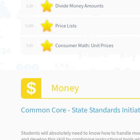
Divide Money Amounts
5.59
/
Price Lists
5.105
/
Consumer Math: Unit Prices
5.65
/
Money
Common Core - State Standards Initiat
Students will absolutely need to know how to handle mone
and develop this skill by combining instructional tools wi