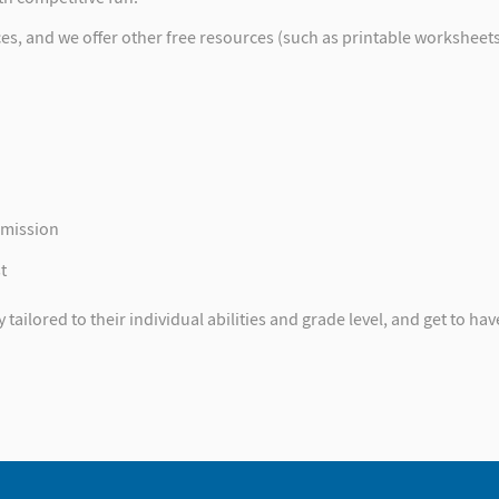
 and we offer other free resources (such as printable worksheets) 
mmission
t
ailored to their individual abilities and grade level, and get to have