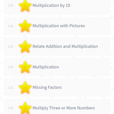
Multiplication by 10
3.39
/
Multiplication with Pictures
3.50
/
Relate Addition and Multiplication
3.51
/
Multiplication
3.54
/
Missing Factors
3.55
/
Multiply Three or More Numbers
3.56
/