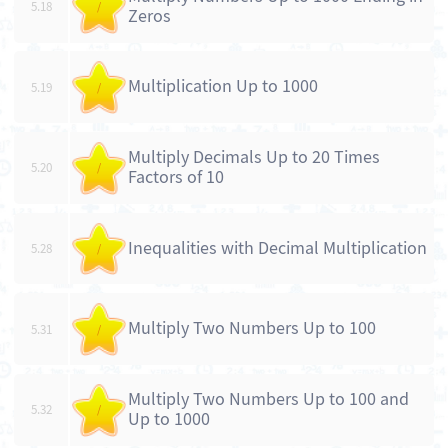
5.18
/
Zeros
Multiplication Up to 1000
5.19
/
Multiply Decimals Up to 20 Times
5.20
/
Factors of 10
Inequalities with Decimal Multiplication
5.28
/
Multiply Two Numbers Up to 100
5.31
/
Multiply Two Numbers Up to 100 and
5.32
/
Up to 1000