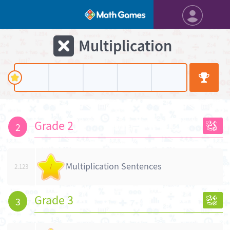
Multiplication
Grade 2
2
Multiplication Sentences
2.123
/
Grade 3
3