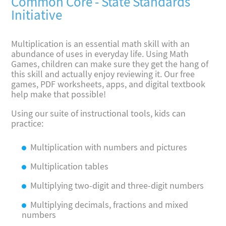
Common Core - State Standards
Initiative
Multiplication is an essential math skill with an
abundance of uses in everyday life. Using Math
Games, children can make sure they get the hang of
this skill and actually enjoy reviewing it. Our free
games, PDF worksheets, apps, and digital textbook
help make that possible!
Using our suite of instructional tools, kids can
practice:
Multiplication with numbers and pictures
Multiplication tables
Multiplying two-digit and three-digit numbers
Multiplying decimals, fractions and mixed
numbers