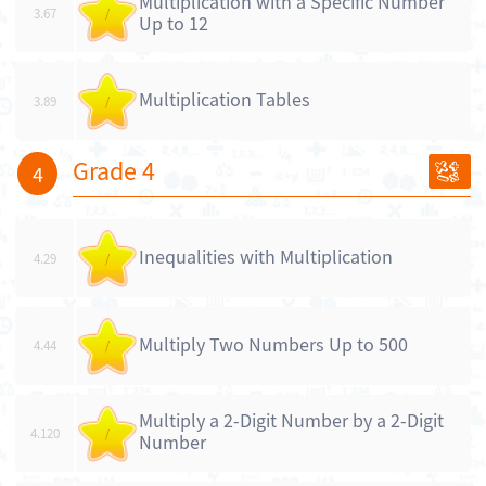
Multiplication with a Specific Number
3.67
/
Up to 12
Multiplication Tables
3.89
/
Grade 4
4
Inequalities with Multiplication
4.29
/
Multiply Two Numbers Up to 500
4.44
/
Multiply a 2-Digit Number by a 2-Digit
4.120
/
Number