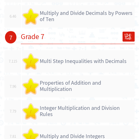
Multiply and Divide Decimals by Powers
6.46
/
of Ten
Grade 7
7
Multi Step Inequalities with Decimals
7.115
/
Properties of Addition and
7.96
/
Multiplication
Integer Multiplication and Division
7.79
/
Rules
Multiply and Divide Integers
7.81
/