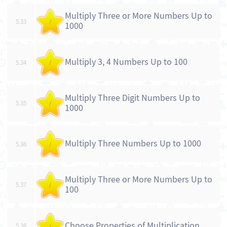
Multiply Three or More Numbers Up to
5.33
/
1000
Multiply 3, 4 Numbers Up to 100
5.34
/
Multiply Three Digit Numbers Up to
5.35
/
1000
Multiply Three Numbers Up to 1000
5.36
/
Multiply Three or More Numbers Up to
5.37
/
100
Choose Properties of Multiplication
5.38
/