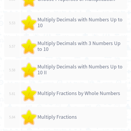
Multiply Decimals with Numbers Up to
5.53
/
10
Multiply Decimals with 3 Numbers Up
5.57
/
to 10
Multiply Decimals with Numbers Up to
5.58
/
10 II
Multiply Fractions by Whole Numbers
5.81
/
Multiply Fractions
5.84
/