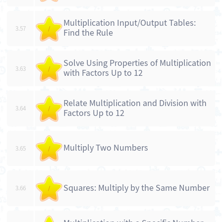
Multiplication Input/Output Tables:
3.57
/
Find the Rule
Solve Using Properties of Multiplication
3.63
/
with Factors Up to 12
Relate Multiplication and Division with
3.64
/
Factors Up to 12
Multiply Two Numbers
3.65
/
Squares: Multiply by the Same Number
3.66
/