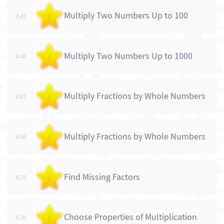
Multiply Two Numbers Up to 100
4.47
/
Multiply Two Numbers Up to 1000
4.48
/
Multiply Fractions by Whole Numbers
4.67
/
Multiply Fractions by Whole Numbers
4.68
/
Find Missing Factors
4.75
/
Choose Properties of Multiplication
4.76
/