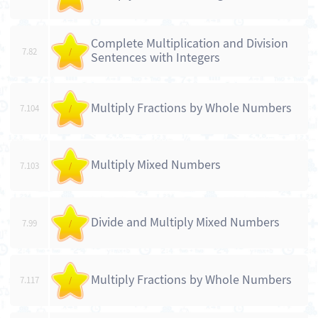
Complete Multiplication and Division
7.82
/
Sentences with Integers
Multiply Fractions by Whole Numbers
7.104
/
Multiply Mixed Numbers
7.103
/
Divide and Multiply Mixed Numbers
7.99
/
Multiply Fractions by Whole Numbers
7.117
/