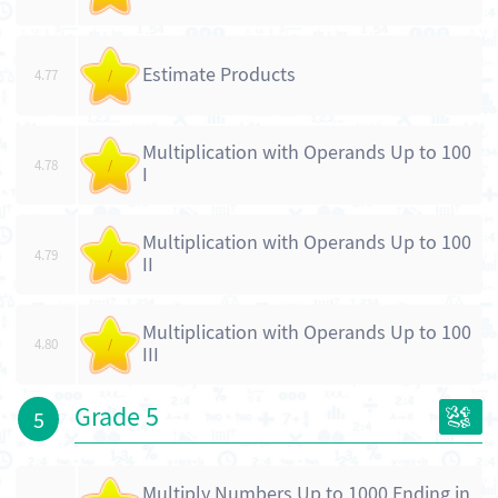
Estimate Products
4.77
/
Multiplication with Operands Up to 100
4.78
/
I
Multiplication with Operands Up to 100
4.79
/
II
Multiplication with Operands Up to 100
4.80
/
III
Grade 5
5
Multiply Numbers Up to 1000 Ending in