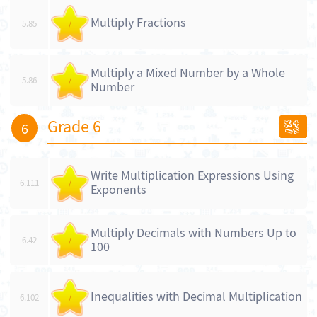
Multiply Fractions
5.85
/
Multiply a Mixed Number by a Whole
5.86
/
Number
Grade 6
6
Write Multiplication Expressions Using
6.111
/
Exponents
Multiply Decimals with Numbers Up to
6.42
/
100
Inequalities with Decimal Multiplication
6.102
/