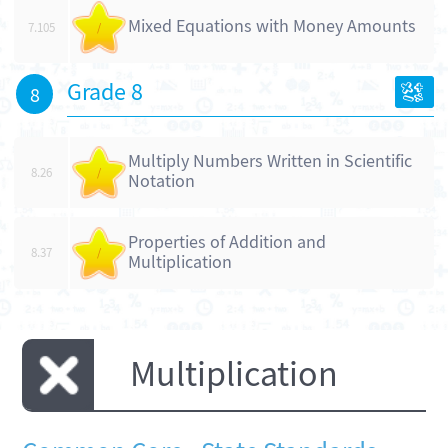
Mixed Equations with Money Amounts
7.105
/
Grade 8
8
Multiply Numbers Written in Scientific
8.26
/
Notation
Properties of Addition and
8.37
/
Multiplication
Multiplication