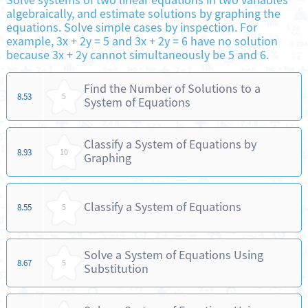
Solve systems of two linear equations in two variables
algebraically, and estimate solutions by graphing the
equations. Solve simple cases by inspection. For
example, 3x + 2y = 5 and 3x + 2y = 6 have no solution
because 3x + 2y cannot simultaneously be 5 and 6.
Find the Number of Solutions to a
8.53
5
System of Equations
Classify a System of Equations by
8.93
10
Graphing
Classify a System of Equations
8.55
5
Solve a System of Equations Using
8.67
5
Substitution