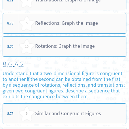
8.72
5
Reflections: Graph the Image
8.73
5
Rotations: Graph the Image
8.70
10
8.G.A.2
Understand that a two-dimensional figure is congruent
to another if the second can be obtained from the first
by a sequence of rotations, reflections, and translations;
given two congruent figures, describe a sequence that
exhibits the congruence between them.
Similar and Congruent Figures
8.75
5