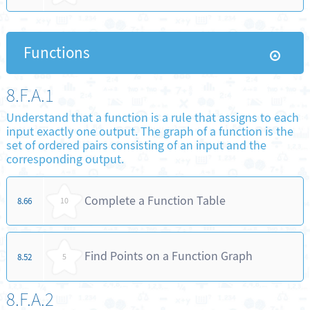
Functions
8.F.A.1
Understand that a function is a rule that assigns to each
input exactly one output. The graph of a function is the
set of ordered pairs consisting of an input and the
corresponding output.
Complete a Function Table
8.66
10
Find Points on a Function Graph
8.52
5
8.F.A.2