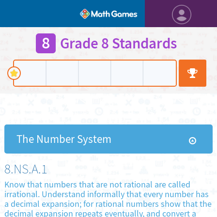
8
Grade 8 Standards
The Number System
8.NS.A.1
Know that numbers that are not rational are called
irrational. Understand informally that every number has
a decimal expansion; for rational numbers show that the
decimal expansion repeats eventually, and convert a