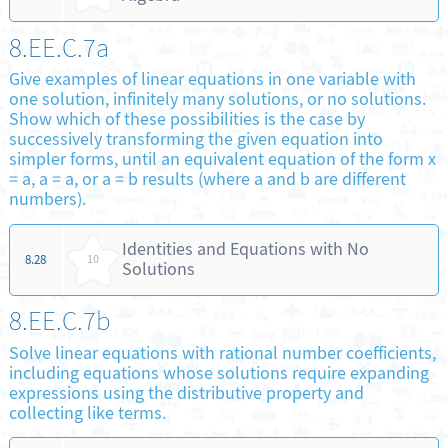
8.EE.C.7a
Give examples of linear equations in one variable with
one solution, infinitely many solutions, or no solutions.
Show which of these possibilities is the case by
successively transforming the given equation into
simpler forms, until an equivalent equation of the form x
= a, a = a, or a = b results (where a and b are different
numbers).
Identities and Equations with No
8.28
10
Solutions
8.EE.C.7b
Solve linear equations with rational number coefficients,
including equations whose solutions require expanding
expressions using the distributive property and
collecting like terms.