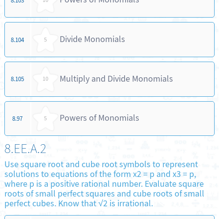
8.103
10
Divide Monomials
8.104
5
Multiply and Divide Monomials
8.105
10
Powers of Monomials
8.97
5
8.EE.A.2
Use square root and cube root symbols to represent
solutions to equations of the form x2 = p and x3 = p,
where p is a positive rational number. Evaluate square
roots of small perfect squares and cube roots of small
perfect cubes. Know that √2 is irrational.