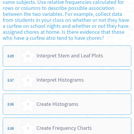
same subjects. Use relative frequencies calculated for
rows or columns to describe possible association
between the two variables. For example, collect data
from students in your class on whether or not they have
a curfew on school nights and whether or not they have
assigned chores at home. Is there evidence that those
who have a curfew also tend to have chores?
Interpret Stem and Leaf Plots
8.89
10
Interpret Histograms
8.87
5
Create Histograms
8.86
5
Create Frequency Charts
8.88
5