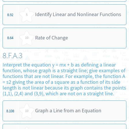
Identify Linear and Nonlinear Functions
8.92
5
Rate of Change
8.64
10
8.F.A.3
Interpret the equation y = mx + b as defining a linear
function, whose graph is a straight line; give examples of
functions that are not linear. For example, the function A
= s2 giving the area of a square as a function of its side
length is not linear because its graph contains the points
(1,1), (2,4) and (3,9), which are not on a straight line.
Graph a Line from an Equation
8.108
10