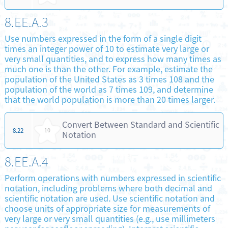
8.EE.A.3
Use numbers expressed in the form of a single digit
times an integer power of 10 to estimate very large or
very small quantities, and to express how many times as
much one is than the other. For example, estimate the
population of the United States as 3 times 108 and the
population of the world as 7 times 109, and determine
that the world population is more than 20 times larger.
Convert Between Standard and Scientific
8.22
10
Notation
8.EE.A.4
Perform operations with numbers expressed in scientific
notation, including problems where both decimal and
scientific notation are used. Use scientific notation and
choose units of appropriate size for measurements of
very large or very small quantities (e.g., use millimeters