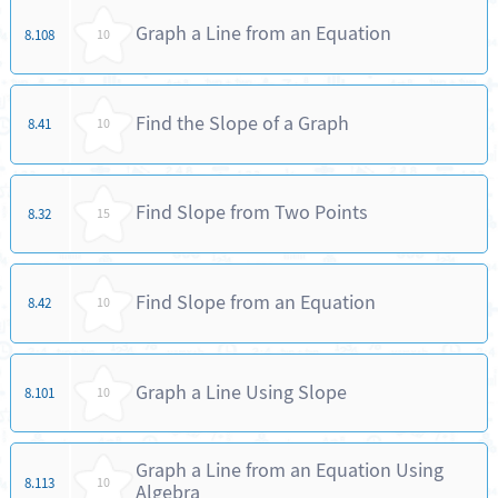
Graph a Line from an Equation
8.108
10
Find the Slope of a Graph
8.41
10
Find Slope from Two Points
8.32
15
Find Slope from an Equation
8.42
10
Graph a Line Using Slope
8.101
10
Graph a Line from an Equation Using
8.113
10
Algebra