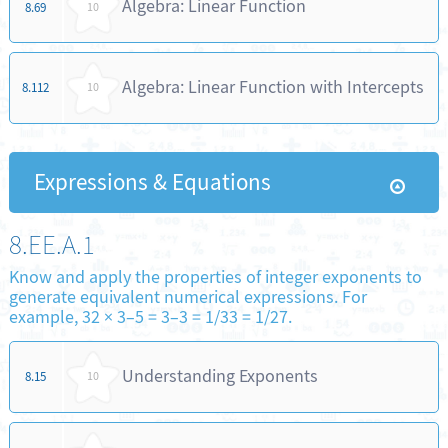
Algebra: Linear Function
8.69
10
Algebra: Linear Function with Intercepts
8.112
10
Expressions & Equations
8.EE.A.1
Know and apply the properties of integer exponents to
generate equivalent numerical expressions. For
example, 32 × 3–5 = 3–3 = 1/33 = 1/27.
Understanding Exponents
8.15
10