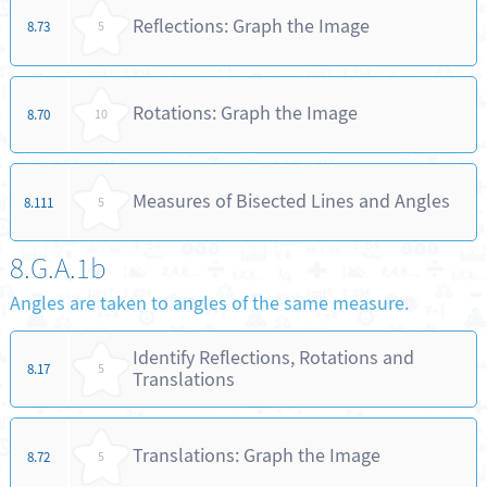
Reflections: Graph the Image
8.73
5
Rotations: Graph the Image
8.70
10
Measures of Bisected Lines and Angles
8.111
5
8.G.A.1b
Angles are taken to angles of the same measure.
Identify Reflections, Rotations and
8.17
5
Translations
Translations: Graph the Image
8.72
5