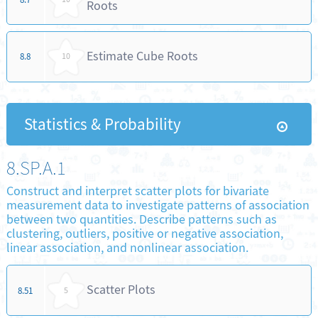
Roots
Estimate Cube Roots
8.8
10
Statistics & Probability
8.SP.A.1
Construct and interpret scatter plots for bivariate
measurement data to investigate patterns of association
between two quantities. Describe patterns such as
clustering, outliers, positive or negative association,
linear association, and nonlinear association.
Scatter Plots
8.51
5