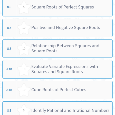
Square Roots of Perfect Squares
8.6
5
Positive and Negative Square Roots
8.5
10
Relationship Between Squares and
8.3
10
Square Roots
Evaluate Variable Expressions with
8.10
10
Squares and Square Roots
Cube Roots of Perfect Cubes
8.18
10
Identify Rational and Irrational Numbers
8.9
5