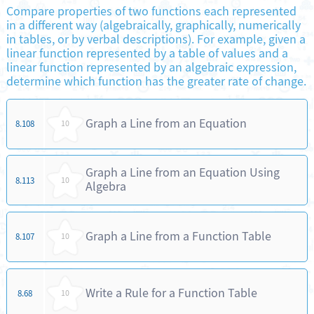
Compare properties of two functions each represented
in a different way (algebraically, graphically, numerically
in tables, or by verbal descriptions). For example, given a
linear function represented by a table of values and a
linear function represented by an algebraic expression,
determine which function has the greater rate of change.
Graph a Line from an Equation
8.108
10
Graph a Line from an Equation Using
8.113
10
Algebra
Graph a Line from a Function Table
8.107
10
Write a Rule for a Function Table
8.68
10