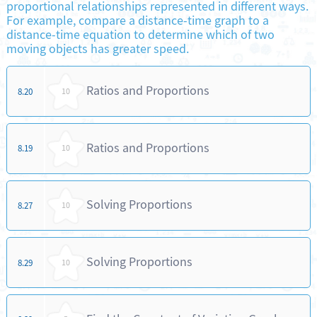
proportional relationships represented in different ways.
For example, compare a distance-time graph to a
distance-time equation to determine which of two
moving objects has greater speed.
Ratios and Proportions
8.20
10
Ratios and Proportions
8.19
10
Solving Proportions
8.27
10
Solving Proportions
8.29
10