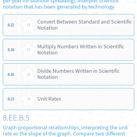
per year for seafloor spreading). Interpret scientific
notation that has been generated by technology
Convert Between Standard and Scientific
8.22
10
Notation
Multiply Numbers Written in Scientific
8.26
10
Notation
Divide Numbers Written in Scientific
8.30
10
Notation
Unit Rates
8.23
10
8.EE.B.5
Graph proportional relationships, interpreting the unit
rate as the slope of the graph. Compare two different