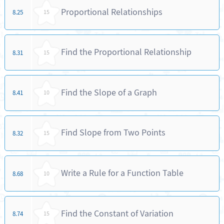
Proportional Relationships
8.25
15
Find the Proportional Relationship
8.31
15
Find the Slope of a Graph
8.41
10
Find Slope from Two Points
8.32
15
Write a Rule for a Function Table
8.68
10
Find the Constant of Variation
8.74
15