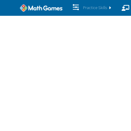
Practice Skills