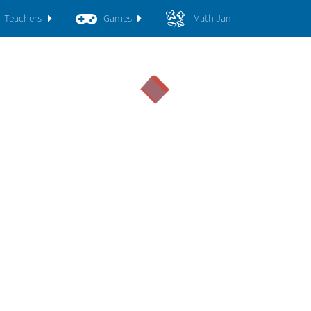
Teachers
Games
Math Jam