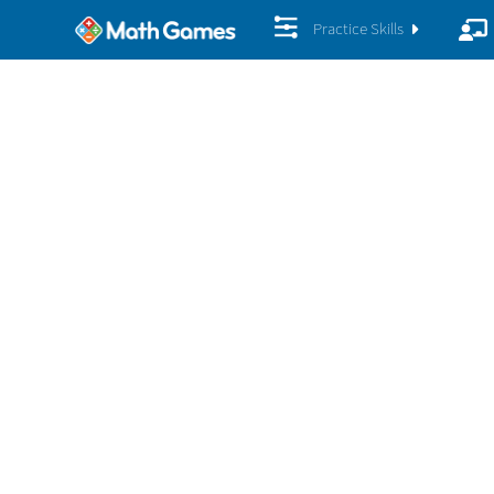
Practice Skills