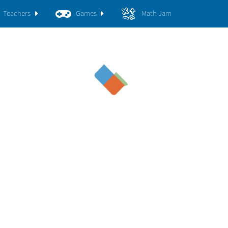
Teachers
Games
Math Jam