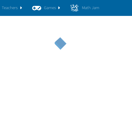
Teachers
Games
Math Jam