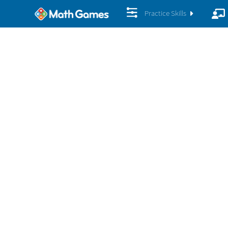
Practice Skills