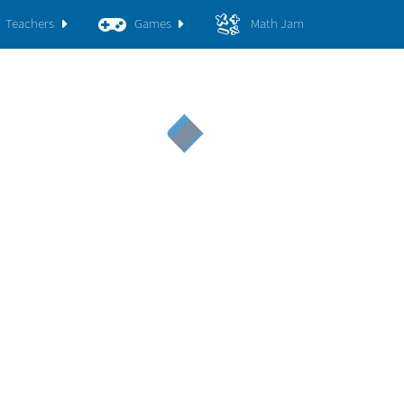
Teachers
Games
Math Jam