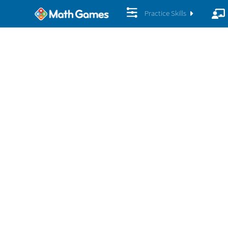
Practice Skills