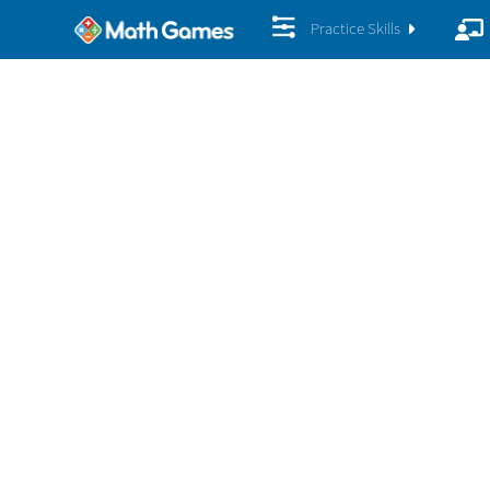
Practice Skills