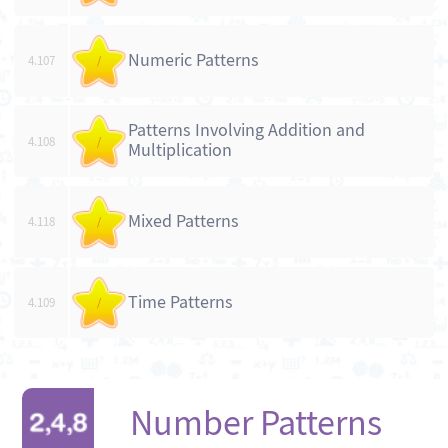
Numeric Patterns
4.107
/
Patterns Involving Addition and
4.108
/
Multiplication
Mixed Patterns
4.118
/
Time Patterns
4.109
/
Number Patterns