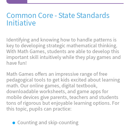
Common Core - State Standards
Initiative
Identifying and knowing how to handle patterns is
key to developing strategic mathematical thinking.
With Math Games, students are able to develop this
important skill intuitively while they play games and
have fun!
Math Games offers an impressive range of free
pedagogical tools to get kids excited about learning
math. Our online games, digital textbook,
downloadable worksheets, and game apps for
mobile devices give parents, teachers and students
tons of rigorous but enjoyable learning options. For
this topic, pupils can practice:
Counting and skip-counting