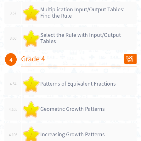
Multiplication Input/Output Tables:
3.57
/
Find the Rule
Select the Rule with Input/Output
3.60
/
Tables
Grade 4
4
Patterns of Equivalent Fractions
4.54
/
Geometric Growth Patterns
4.105
/
Increasing Growth Patterns
4.106
/