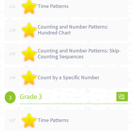
Time Patterns
2.21
/
Counting and Number Patterns:
2.40
/
Hundred Chart
Counting and Number Patterns: Skip-
2.45
/
Counting Sequences
Count by a Specific Number
2.46
/
Grade 3
3
Time Patterns
3.87
/