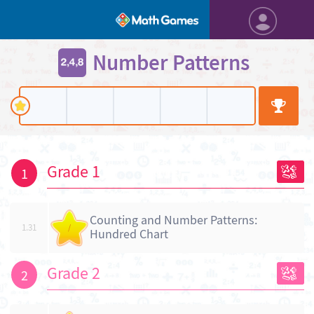
Number Patterns
Grade 1
1
Counting and Number Patterns:
1.31
/
Hundred Chart
Grade 2
2