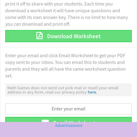
print it off to share with your students. Each time you
download a worksheet it will have unique questions and
come with its own answer key. There is no limit to how many
you can download and print off.
Download Worksheet
Enter your email and click Email Worksheet to get your PDF
copy sent to your inbox. You can email this to students and
parents and they will all have the same worksheet question
set.
Math Games does not send out junk mail or resell your email
address in any form, read our privacy policy
here.
Email Worksheet