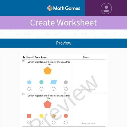
Create Worksheet
Preview