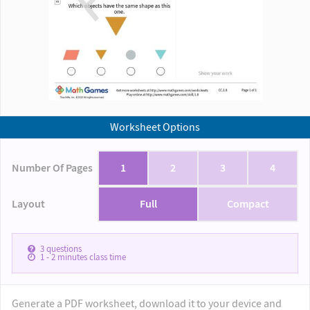
Worksheet Options
Number Of Pages
1
2
3
4
Layout
Full
Compact
3
questions
1 - 2
minutes class time
Generate a PDF worksheet, download it to your device and