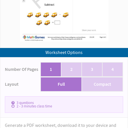
Worksheet Options
Number Of Pages
1
2
3
4
Layout
Full
Compact
3
questions
2 - 3
minutes class time
Generate a PDF worksheet, download it to your device and