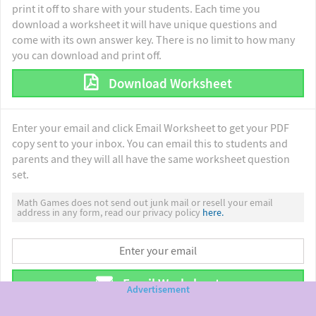
print it off to share with your students. Each time you
download a worksheet it will have unique questions and
come with its own answer key. There is no limit to how many
you can download and print off.
Download Worksheet
Enter your email and click Email Worksheet to get your PDF
copy sent to your inbox. You can email this to students and
parents and they will all have the same worksheet question
set.
Math Games does not send out junk mail or resell your email
address in any form, read our privacy policy
here.
Email Worksheet