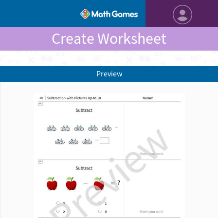
Create Worksheet
Preview