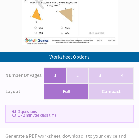
Worksheet Options
Number Of Pages
1
2
3
4
Layout
Full
Compact
3
questions
1 - 2
minutes class time
Generate a PDF worksheet, download it to your device and