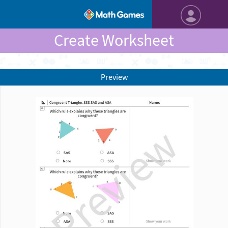
Create Worksheet
Preview