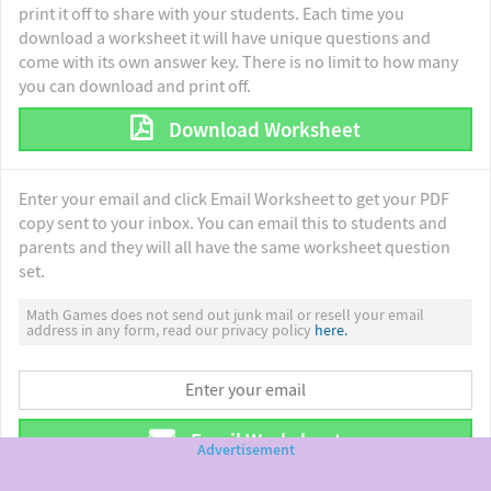
print it off to share with your students. Each time you
download a worksheet it will have unique questions and
come with its own answer key. There is no limit to how many
you can download and print off.
Download Worksheet
Enter your email and click Email Worksheet to get your PDF
copy sent to your inbox. You can email this to students and
parents and they will all have the same worksheet question
set.
Math Games does not send out junk mail or resell your email
address in any form, read our privacy policy
here.
Email Worksheet