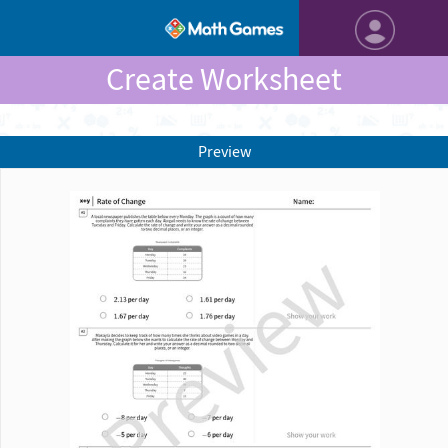
Create Worksheet
Preview