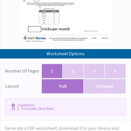
Worksheet Options
Number Of Pages
1
2
3
4
Layout
Full
Compact
3
questions
3 - 4
minutes class time
Generate a PDF worksheet, download it to your device and