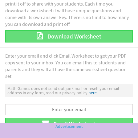
print it off to share with your students. Each time you
download a worksheet it will have unique questions and
come with its own answer key. There is no limit to how many
you can download and print off.
Download Worksheet
Enter your email and click Email Worksheet to get your PDF
copy sent to your inbox. You can email this to students and
parents and they will all have the same worksheet question
set.
Math Games does not send out junk mail or resell your email
address in any form, read our privacy policy
here.
Email Worksheet