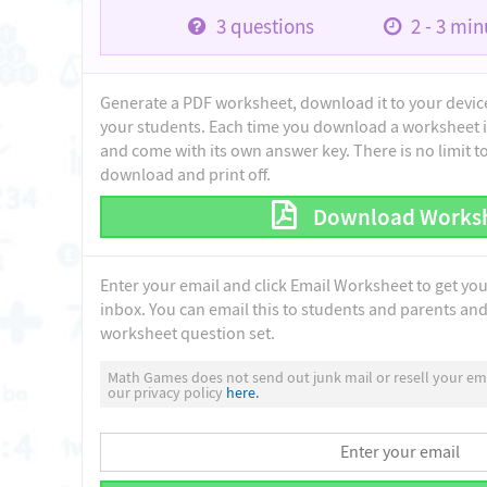
3
questions
2 - 3
minu
Generate a PDF worksheet, download it to your device 
your students. Each time you download a worksheet i
and come with its own answer key. There is no limit 
download and print off.
Download Works
Enter your email and click Email Worksheet to get yo
inbox. You can email this to students and parents and 
worksheet question set.
Math Games does not send out junk mail or resell your ema
our privacy policy
here.