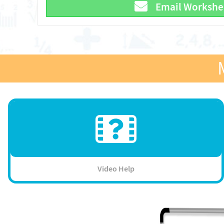
Email Workshe
Video Help