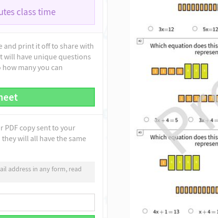
tes class time
and print it off to share with
t will have unique questions
to how many you can
heet
ur PDF copy sent to your
they will all have the same
il address in any form, read