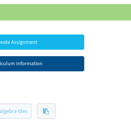
eate Assignment
iculum Information
lgebra-tiles