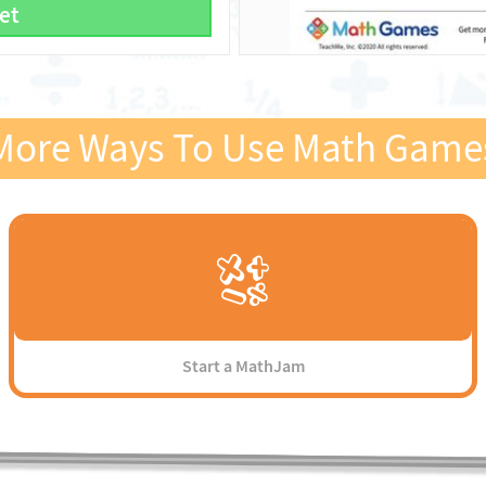
et
More Ways To Use Math Game
Start a MathJam