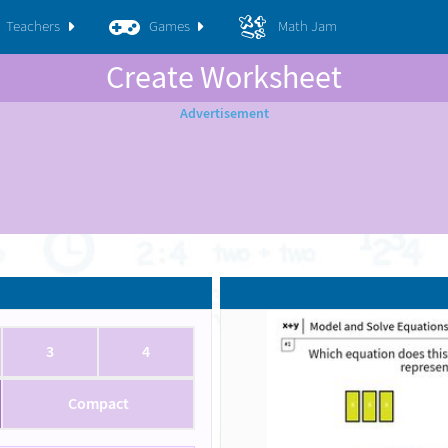
Teachers
Games
Math Jam
Create Worksheet
3
4
Compact