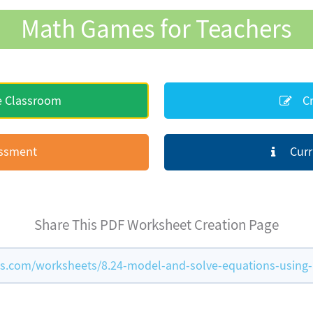
Math Games for Teachers
e Classroom
Cr
essment
Curr
Share This PDF Worksheet Creation Page
com/worksheets/8.24-model-and-solve-equations-using-a