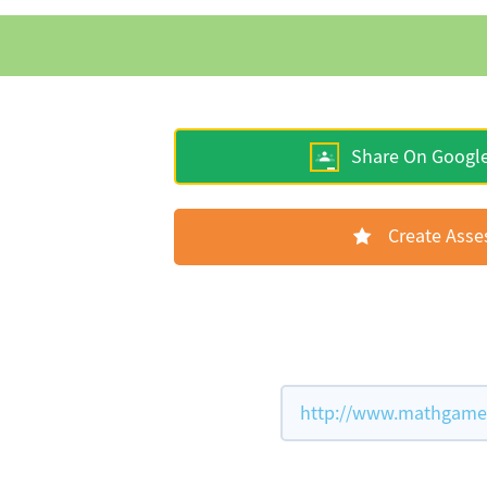
Share On Googl
Create Ass
http://www.mathgames.