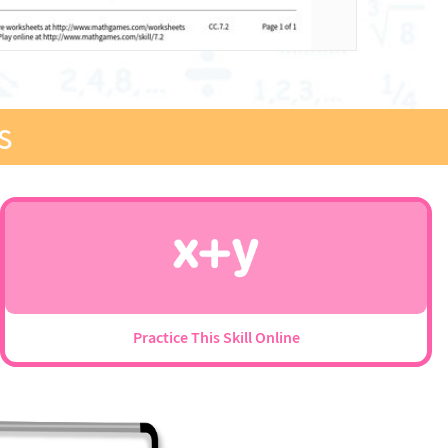
s
Practice This Skill Online