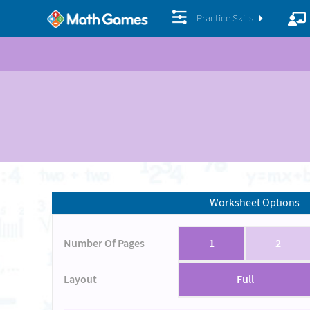
Practice Skills
Worksheet Options
Number Of Pages
1
2
Layout
Full