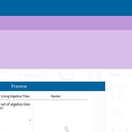
Preview