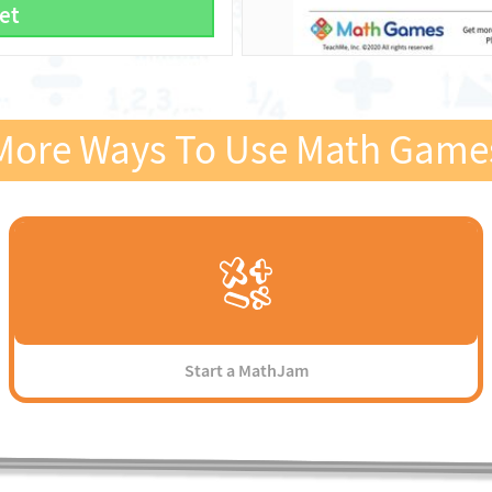
et
More Ways To Use Math Game
Start a MathJam