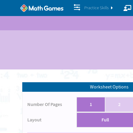
Practice Skills
Worksheet Options
Number Of Pages
1
2
Layout
Full