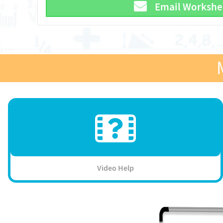
Email Workshe
Video Help