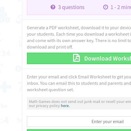
3
questions
1 - 2
minu
Generate a PDF worksheet, download it to your device 
your students. Each time you download a worksheet i
and come with its own answer key. There is no limit 
download and print off.
Download Works
Enter your email and click Email Worksheet to get yo
inbox. You can email this to students and parents and 
worksheet question set.
Math Games does not send out junk mail or resell your ema
our privacy policy
here.