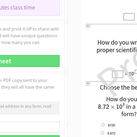
tes class time
and print it off to share with
t will have unique questions
to how many you can
heet
ur PDF copy sent to your
they will all have the same
il address in any form, read