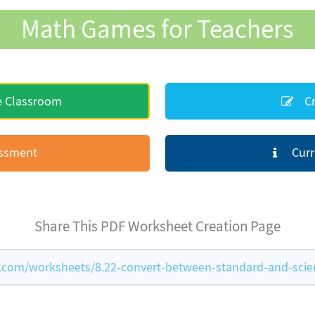
Math Games for Teachers
e Classroom
Cr
essment
Curr
Share This PDF Worksheet Creation Page
om/worksheets/8.22-convert-between-standard-and-scient