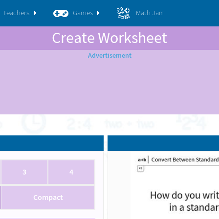
Teachers
Games
Math Jam
Create Worksheet
3
4
Compact