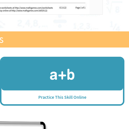
s
Practice This Skill Online