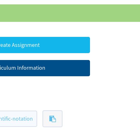
eate Assignment
iculum Information
ific-notation