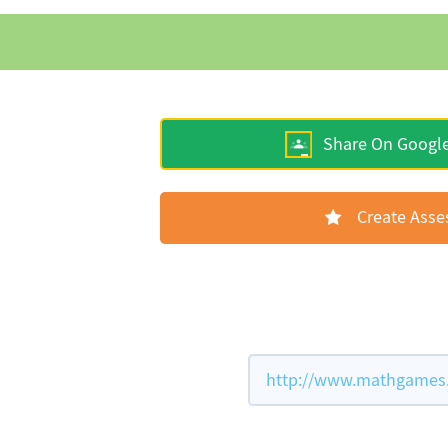
Share On Googl
Create Ass
http://www.mathgames.c