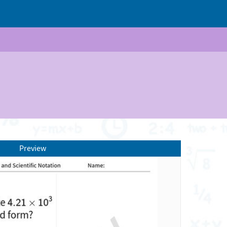
Preview