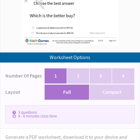
Worksheet Options
Number Of Pages
1
2
3
4
Layout
Full
Compact
3
questions
4 - 6
minutes class time
Generate a PDF worksheet, download it to your device and