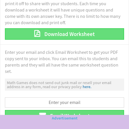
print it off to share with your students. Each time you
download a worksheet it will have unique questions and
come with its own answer key. There is no limit to how many
you can download and print off.
Download Worksheet
Enter your email and click Email Worksheet to get your PDF
copy sent to your inbox. You can email this to students and
parents and they will all have the same worksheet question
set.
Math Games does not send out junk mail or resell your email
address in any form, read our privacy policy
here.
Email Worksheet