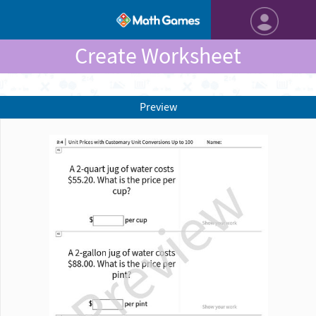
Create Worksheet
Preview