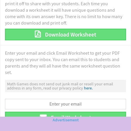
print it off to share with your students. Each time you
download a worksheet it will have unique questions and
come with its own answer key. There is no limit to how many
you can download and print off.
Download Worksheet
Enter your email and click Email Worksheet to get your PDF
copy sent to your inbox. You can email this to students and
parents and they will all have the same worksheet question
set.
Math Games does not send out junk mail or resell your email
address in any form, read our privacy policy
here.
Email Worksheet