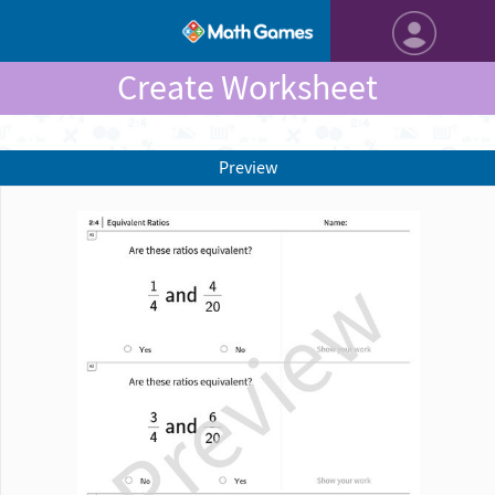
Create Worksheet
Preview