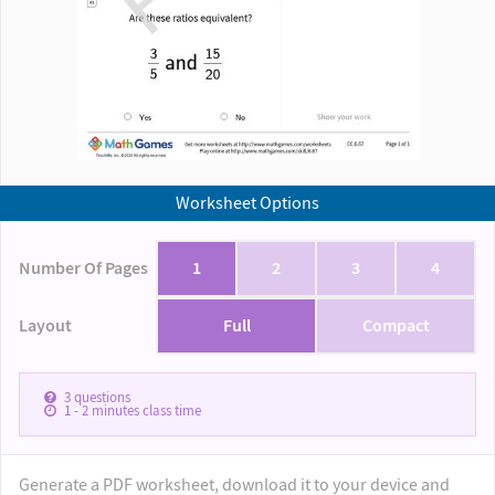
Worksheet Options
Number Of Pages
1
2
3
4
Layout
Full
Compact
3
questions
1 - 2
minutes class time
Generate a PDF worksheet, download it to your device and