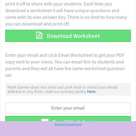
print it off to share with your students. Each time you
download a worksheet it will have unique questions and
come with its own answer key. There is no limit to how many
you can download and print off.
Download Worksheet
Enter your email and click Email Worksheet to get your PDF
copy sent to your inbox. You can email this to students and
parents and they will all have the same worksheet question
set.
Math Games does not send out junk mail or resell your email
address in any form, read our privacy policy
here.
Email Worksheet