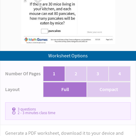
Worksheet Options
Number Of Pages
1
2
3
4
Layout
Full
Compact
3
questions
2 - 3
minutes class time
Generate a PDF worksheet, download it to your device and