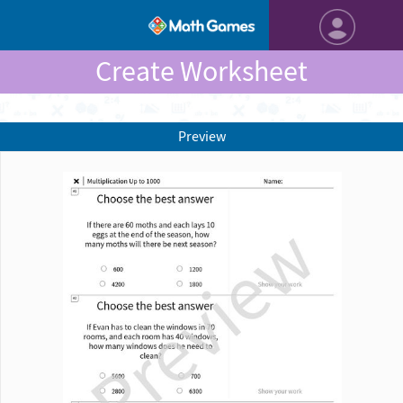
Create Worksheet
Preview