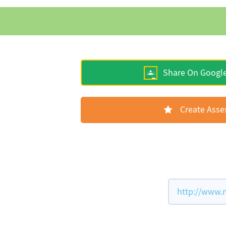
Share On Googl
Create Ass
http://www.m