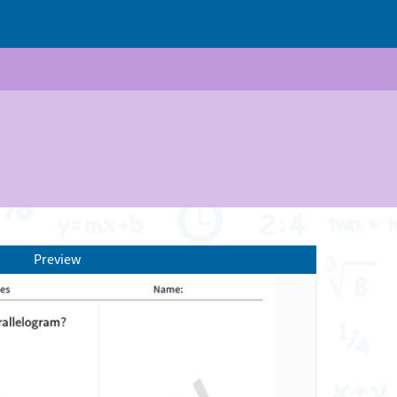
Preview