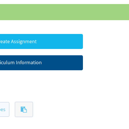
eate Assignment
iculum Information
pes