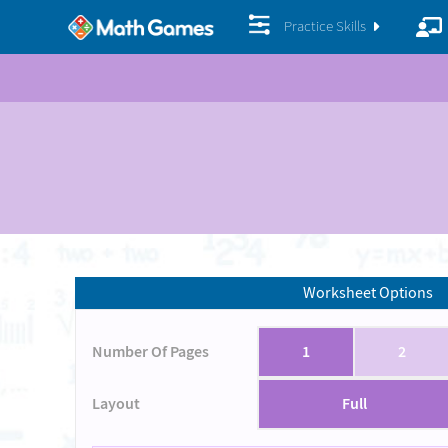
Practice Skills
Worksheet Options
Number Of Pages
1
2
Layout
Full