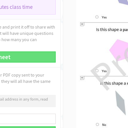
tes class time
and print it off to share with
t will have unique questions
to how many you can
heet
ur PDF copy sent to your
they will all have the same
il address in any form, read