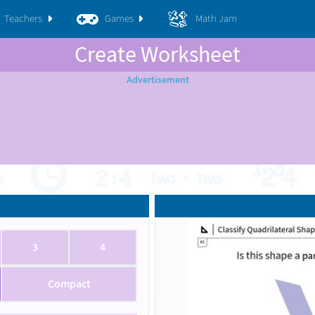
Teachers
Games
Math Jam
Create Worksheet
3
4
Compact