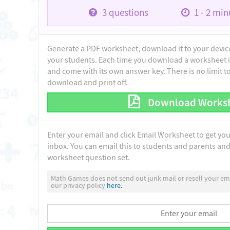
3
questions
1 - 2
minu
Generate a PDF worksheet, download it to your device 
your students. Each time you download a worksheet i
and come with its own answer key. There is no limit 
download and print off.
Download Works
Enter your email and click Email Worksheet to get yo
inbox. You can email this to students and parents and 
worksheet question set.
Math Games does not send out junk mail or resell your ema
our privacy policy
here.