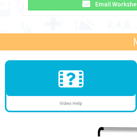
Email Workshe
Video Help