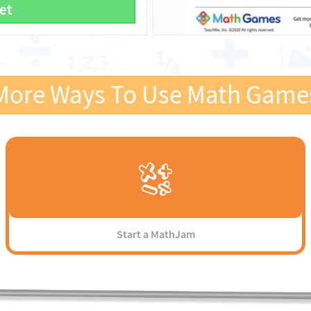
et
More Ways To Use Math Game
Start a MathJam