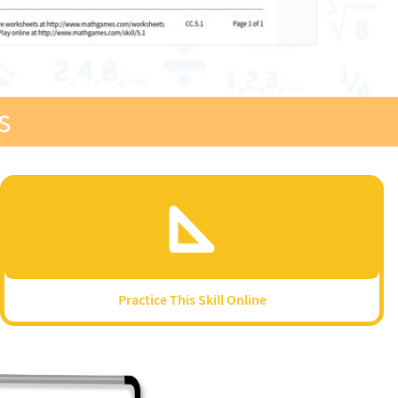
s
Practice This Skill Online