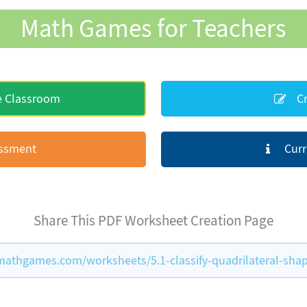
Math Games for Teachers
e Classroom
Cr
essment
Curr
Share This PDF Worksheet Creation Page
athgames.com/worksheets/5.1-classify-quadrilateral-sha