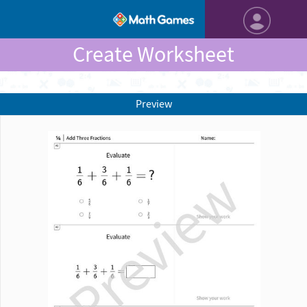
Create Worksheet
Preview