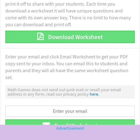
print it off to share with your students. Each time you
download a worksheet it will have unique questions and
come with its own answer key. There is no limit to how many
you can download and print off.
Download Worksheet
Enter your email and click Email Worksheet to get your PDF
copy sent to your inbox. You can email this to students and
parents and they will all have the same worksheet question
set.
Math Games does not send out junk mail or resell your email
address in any form, read our privacy policy
here.
Email Worksheet