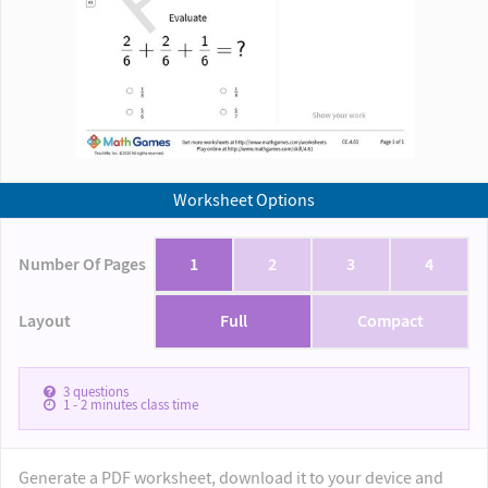
Worksheet Options
Number Of Pages
1
2
3
4
Layout
Full
Compact
3
questions
1 - 2
minutes class time
Generate a PDF worksheet, download it to your device and