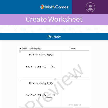
Create Worksheet
Preview