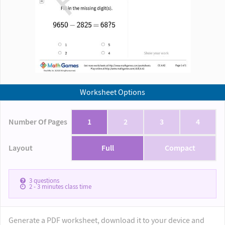
Worksheet Options
Number Of Pages
1
2
3
4
Layout
Full
Compact
3
questions
2 - 3
minutes class time
Generate a PDF worksheet, download it to your device and