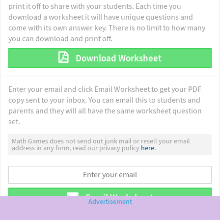
print it off to share with your students. Each time you
download a worksheet it will have unique questions and
come with its own answer key. There is no limit to how many
you can download and print off.
Download Worksheet
Enter your email and click Email Worksheet to get your PDF
copy sent to your inbox. You can email this to students and
parents and they will all have the same worksheet question
set.
Math Games does not send out junk mail or resell your email
address in any form, read our privacy policy
here.
Email Worksheet