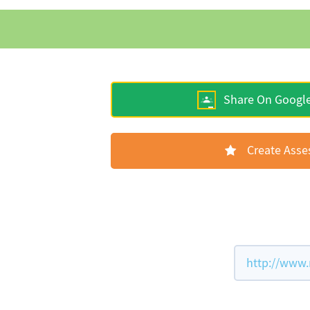
Share On Googl
Create Ass
http://www.