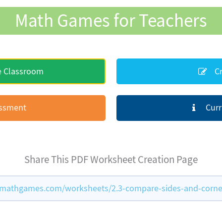
Math Games for Teachers
e Classroom
Cr
essment
Curr
Share This PDF Worksheet Creation Page
mathgames.com/worksheets/2.3-compare-sides-and-corne