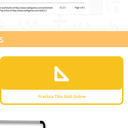
s
Practice This Skill Online