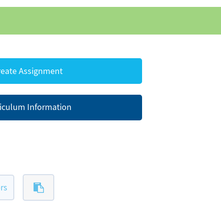
eate Assignment
iculum Information
rs