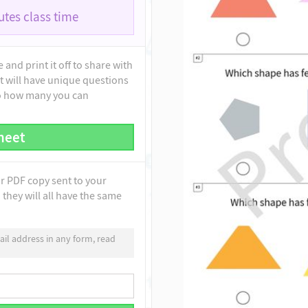
tes class time
and print it off to share with
t will have unique questions
to how many you can
heet
ur PDF copy sent to your
they will all have the same
il address in any form, read