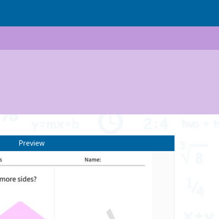
Preview