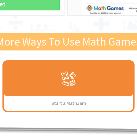
et
More Ways To Use Math Game
Start a MathJam