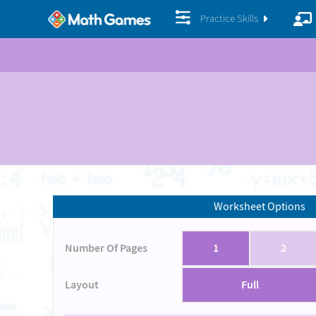
Practice Skills
Worksheet Options
Number Of Pages
1
2
Layout
Full