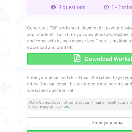
3
questions
1 - 2
minu
Generate a PDF worksheet, download it to your device 
your students. Each time you download a worksheet i
and come with its own answer key. There is no limit 
download and print off.
Download Works
Enter your email and click Email Worksheet to get yo
inbox. You can email this to students and parents and 
worksheet question set.
Math Games does not send out junk mail or resell your ema
our privacy policy
here.