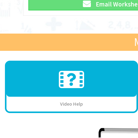
Email Workshe
Video Help