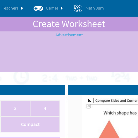
Teachers
Games
Math Jam
Create Worksheet
3
4
Compact