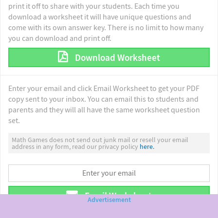
print it off to share with your students. Each time you
download a worksheet it will have unique questions and
come with its own answer key. There is no limit to how many
you can download and print off.
Download Worksheet
Enter your email and click Email Worksheet to get your PDF
copy sent to your inbox. You can email this to students and
parents and they will all have the same worksheet question
set.
Math Games does not send out junk mail or resell your email
address in any form, read our privacy policy
here.
Email Worksheet