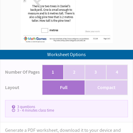
Worksheet Options
Number Of Pages
1
2
3
4
Layout
Full
Compact
3
questions
3 - 4
minutes class time
Generate a PDF worksheet, download it to your device and