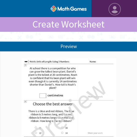
Create Worksheet
Preview