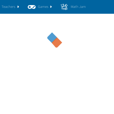
Teachers
Games
Math Jam