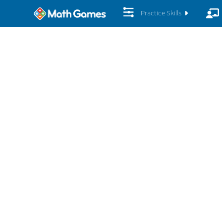
Practice Skills