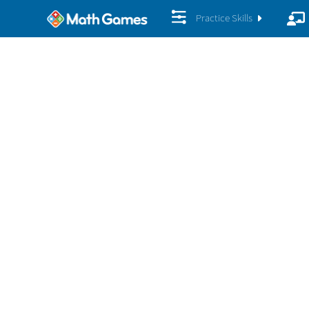
Practice Skills