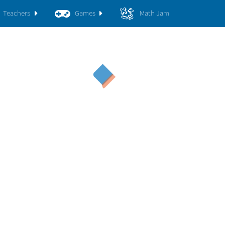
Teachers
Games
Math Jam