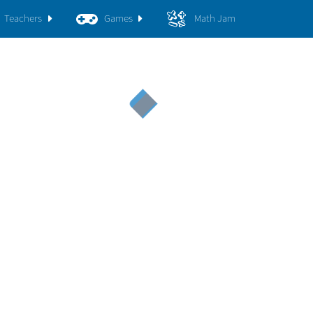
Teachers
Games
Math Jam