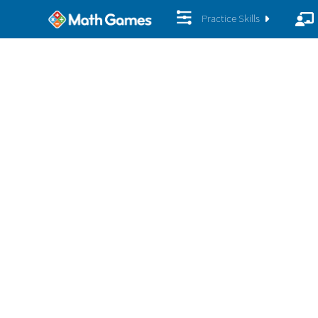
Practice Skills