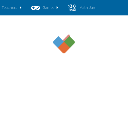
Teachers
Games
Math Jam