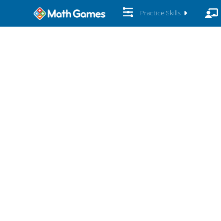
Practice Skills