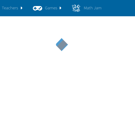
Teachers
Games
Math Jam