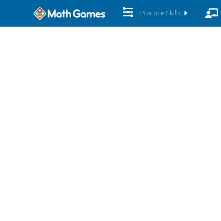
Practice Skills